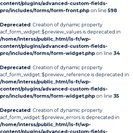
content/plugins/advanced-custom-fields-
pro/includes/forms/form-front.php
on line
598
Deprecated
: Creation of dynamic property
acf_form_widget::$preview_values is deprecated in
/home/interss/public_html/is-fr/wp-
content/plugins/advanced-custom-fields-
pro/includes/forms/form-widget.php
on line
34
Deprecated
: Creation of dynamic property
acf_form_widget::$preview_reference is deprecated in
/home/interss/public_html/is-fr/wp-
content/plugins/advanced-custom-fields-
pro/includes/forms/form-widget.php
on line
35
Deprecated
: Creation of dynamic property
acf_form_widget::$preview_errors is deprecated in
/home/interss/public_html/is-fr/wp-
content/plugins/advanced-custom-fields-