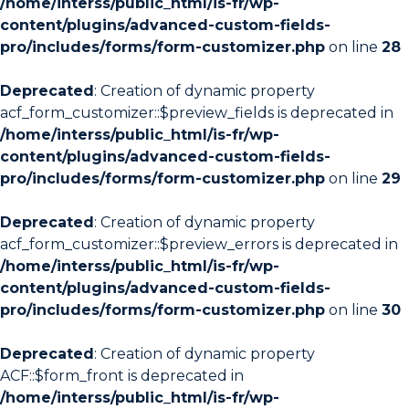
/home/interss/public_html/is-fr/wp-
content/plugins/advanced-custom-fields-
pro/includes/forms/form-customizer.php
on line
28
Deprecated
: Creation of dynamic property
acf_form_customizer::$preview_fields is deprecated in
/home/interss/public_html/is-fr/wp-
content/plugins/advanced-custom-fields-
pro/includes/forms/form-customizer.php
on line
29
Deprecated
: Creation of dynamic property
acf_form_customizer::$preview_errors is deprecated in
/home/interss/public_html/is-fr/wp-
content/plugins/advanced-custom-fields-
pro/includes/forms/form-customizer.php
on line
30
Deprecated
: Creation of dynamic property
ACF::$form_front is deprecated in
/home/interss/public_html/is-fr/wp-