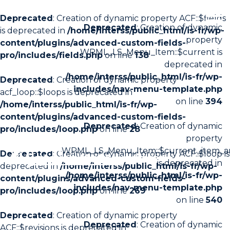
Deprecated
: Creation of dynamic property ACF::$fields
Deprecated
: Creation of dynamic
is deprecated in
/home/interss/public_html/is-fr/wp-
property
content/plugins/advanced-custom-fields-
WPML_LS_Menu_Item::$current is
pro/includes/fields.php
on line
138
deprecated in
/home/interss/public_html/is-fr/wp-
Deprecated
: Creation of dynamic property
includes/nav-menu-template.php
acf_loop::$loops is deprecated in
on line
394
/home/interss/public_html/is-fr/wp-
content/plugins/advanced-custom-fields-
Deprecated
: Creation of dynamic
pro/includes/loop.php
on line
28
property
WPML_LS_Menu_Item::$current_item_a
Deprecated
: Creation of dynamic property ACF::$loop is
is deprecated in
deprecated in
/home/interss/public_html/is-fr/wp-
/home/interss/public_html/is-fr/wp-
content/plugins/advanced-custom-fields-
includes/nav-menu-template.php
pro/includes/loop.php
on line
269
on line
540
Deprecated
: Creation of dynamic property
Deprecated
: Creation of dynamic
ACF::$revisions is deprecated in