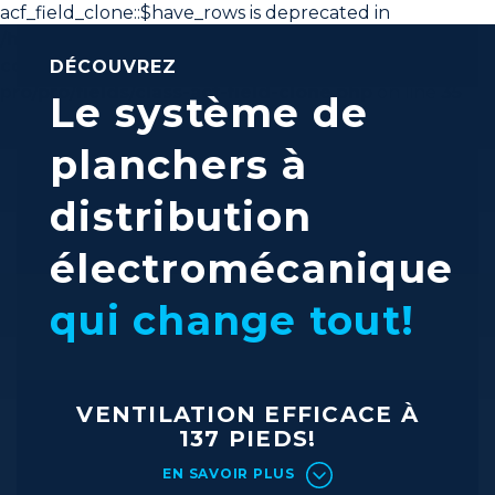
acf_field_clone::$have_rows is deprecated in
/home/interss/public_html/is-fr/wp-
content/plugins/advanced-custom-fields-
DÉCOUVREZ
pro/pro/fields/class-acf-field-clone.php
on line
35
Le système de
planchers à
distribution
électromécanique
qui change tout!
VENTILATION EFFICACE À
137 PIEDS!
EN SAVOIR PLUS