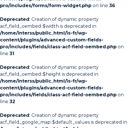
pro/includes/forms/form-widget.php
on line
36
Deprecated
: Creation of dynamic property
acf_field_oembed::$width is deprecated in
/home/interss/public_html/is-fr/wp-
content/plugins/advanced-custom-fields-
pro/includes/fields/class-acf-field-oembed.php
on
line
31
Deprecated
: Creation of dynamic property
acf_field_oembed::$height is deprecated in
/home/interss/public_html/is-fr/wp-
content/plugins/advanced-custom-fields-
pro/includes/fields/class-acf-field-oembed.php
on
line
32
Deprecated
: Creation of dynamic property
acf_field_google_map::$default_values is deprecated in