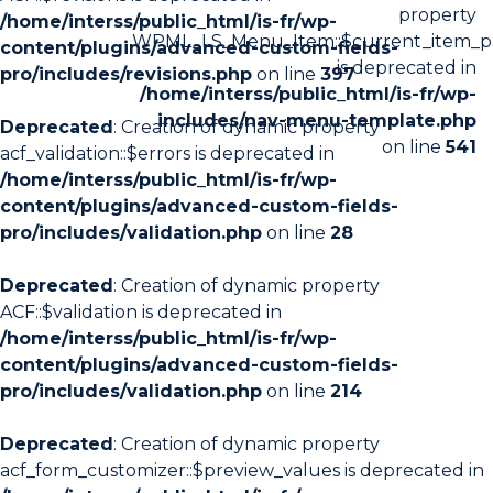
property
/home/interss/public_html/is-fr/wp-
WPML_LS_Menu_Item::$current_item_p
content/plugins/advanced-custom-fields-
is deprecated in
pro/includes/revisions.php
on line
397
/home/interss/public_html/is-fr/wp-
includes/nav-menu-template.php
Deprecated
: Creation of dynamic property
on line
541
acf_validation::$errors is deprecated in
/home/interss/public_html/is-fr/wp-
content/plugins/advanced-custom-fields-
pro/includes/validation.php
on line
28
Deprecated
: Creation of dynamic property
ACF::$validation is deprecated in
/home/interss/public_html/is-fr/wp-
content/plugins/advanced-custom-fields-
pro/includes/validation.php
on line
214
Deprecated
: Creation of dynamic property
acf_form_customizer::$preview_values is deprecated in