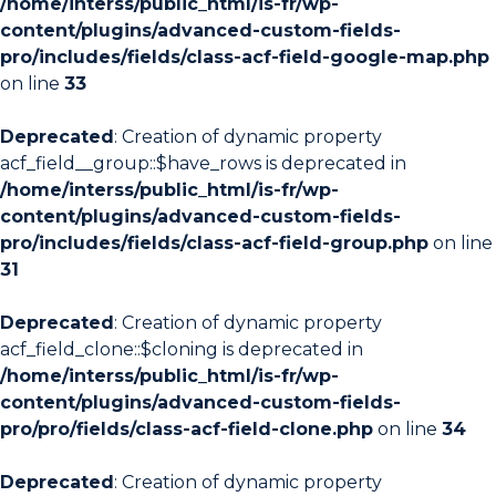
/home/interss/public_html/is-fr/wp-
content/plugins/advanced-custom-fields-
pro/includes/fields/class-acf-field-google-map.php
on line
33
Deprecated
: Creation of dynamic property
acf_field__group::$have_rows is deprecated in
/home/interss/public_html/is-fr/wp-
content/plugins/advanced-custom-fields-
pro/includes/fields/class-acf-field-group.php
on line
31
Deprecated
: Creation of dynamic property
acf_field_clone::$cloning is deprecated in
/home/interss/public_html/is-fr/wp-
content/plugins/advanced-custom-fields-
pro/pro/fields/class-acf-field-clone.php
on line
34
Deprecated
: Creation of dynamic property