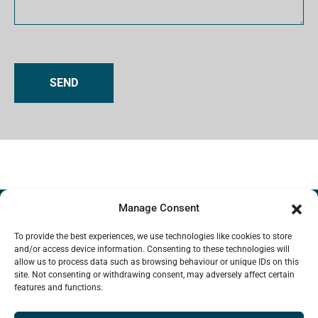
A
l
t
e
r
Manage Consent
n
To provide the best experiences, we use technologies like cookies to store
a
and/or access device information. Consenting to these technologies will
Interstitial Systems
t
allow us to process data such as browsing behaviour or unique IDs on this
HOW INTERSTITIAL WORKS
LIBRARY
site. Not consenting or withdrawing consent, may adversely affect certain
i
features and functions.
FAQ
MISSION
CONTACT US
v