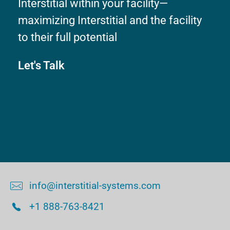
Interstitial within your facility—
maximizing Interstitial and the facility
to their full potential
Let's Talk
info@interstitial-systems.com
+1 888-763-8421