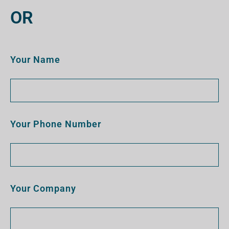
OR
Your Name
Your Phone Number
Your Company