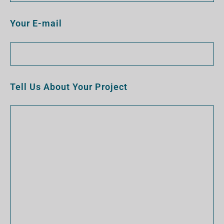
Your E-mail
Tell Us About Your Project