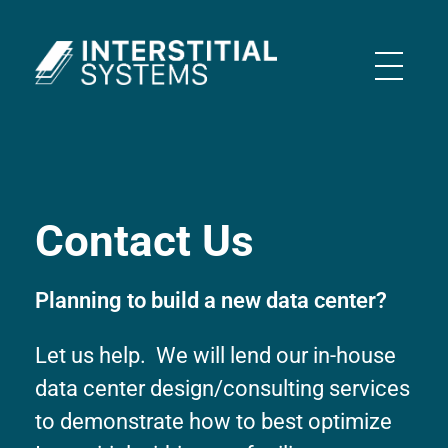
Interstitial Systems
Contact Us
Planning to build a new data center?
Let us help. We will lend our in-house
data center design/consulting services
to demonstrate how to best optimize