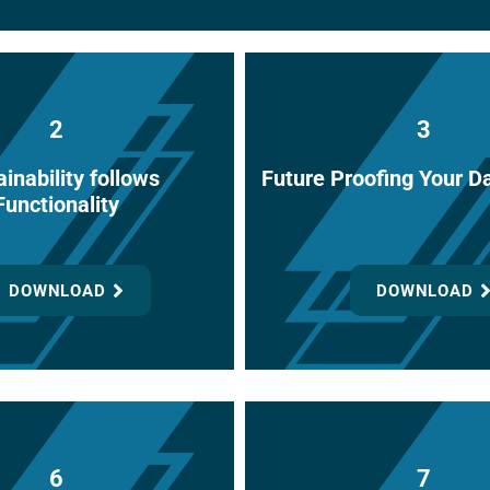
2
3
inability follows
Future Proofing Your D
Functionality
DOWNLOAD
DOWNLOAD
6
7