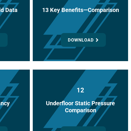
ld Data
13 Key Benefits—Comparison
DOWNLOAD
12
ancy
Underfloor Static Pressure
Comparison