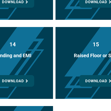
DOWNLOAD
DOWNLOAD
14
15
nding and EMI
Raised Floor or 
DOWNLOAD
DOWNLOAD