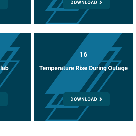
DOWNLOAD
16
Slab
Temperature Rise During Outage
DOWNLOAD