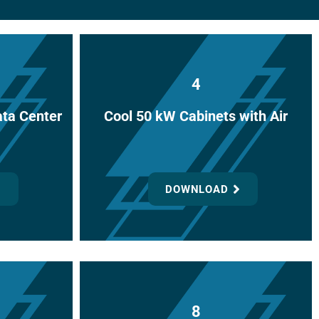
or
decrease
volume.
4
ata Center
Cool 50 kW Cabinets with Air
DOWNLOAD
8