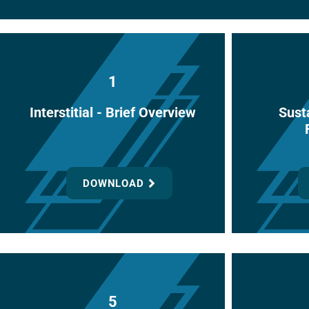
1
Interstitial - Brief Overview
Susta
DOWNLOAD
5