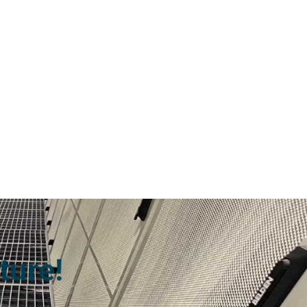
ture!