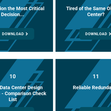
ion the Most Critical
Tired of the Same O
Decision...
Center?
DOWNLOAD
DOWNLOAD
10
11
l Data Center Design
Reliable Redund
s - Comparison Check
List