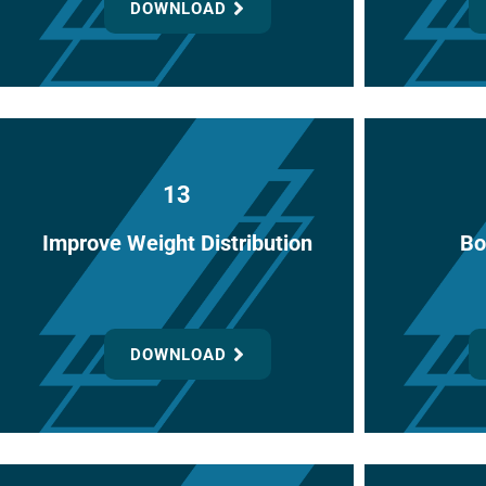
DOWNLOAD
13
Improve Weight Distribution
Bo
DOWNLOAD