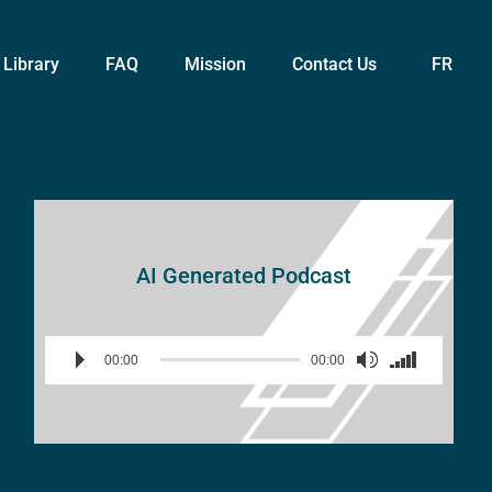
Library
FAQ
Mission
Contact Us
FR
AI Generated Podcast
Audio
Use
00:00
00:00
Player
Up/Down
Arrow
keys
to
increase