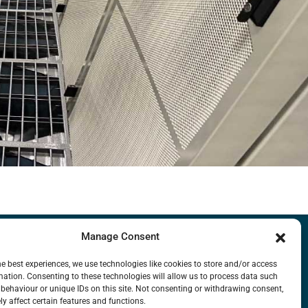
Manage Consent
LIBRARY
FAQ
MISSION
CONTACT US
he best experiences, we use technologies like cookies to store and/or access
mation. Consenting to these technologies will allow us to process data such
behaviour or unique IDs on this site. Not consenting or withdrawing consent,
y affect certain features and functions.