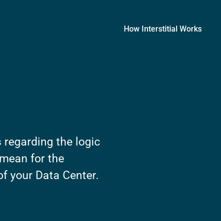
How Interstitial Works
 regarding the logic
 mean for the
of your Data Center.