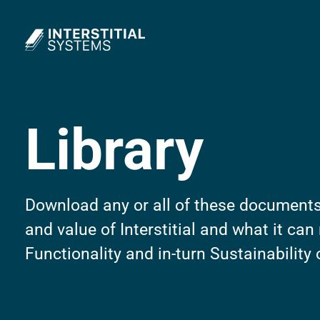
Interstitial Systems
Library
Download any or all of these documents
and value of Interstitial and what it can
Functionality and in-turn Sustainability 