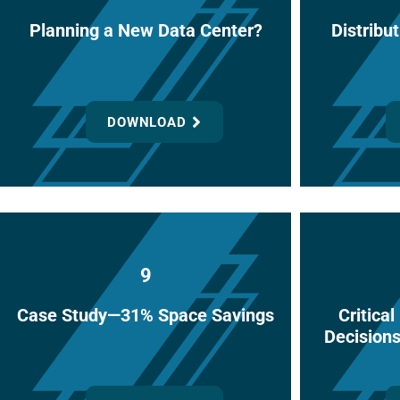
Planning a New Data Center?
Distribut
DOWNLOAD
9
Case Study—31% Space Savings
Critica
Decision