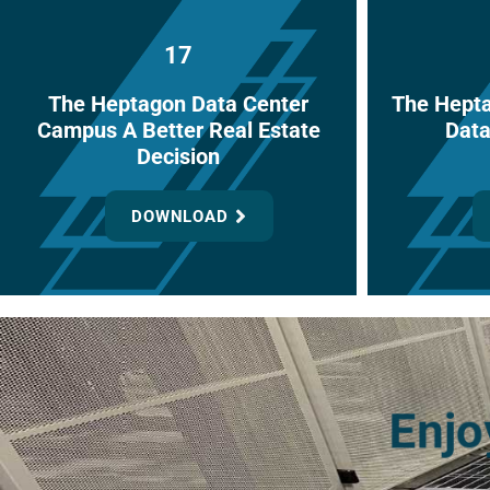
17
The Heptagon Data Center
The Hept
Campus A Better Real Estate
Data
Decision
DOWNLOAD
Enjo