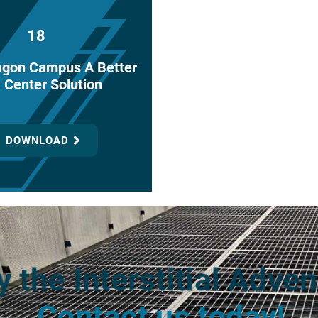
18
agon Campus A Better
 Center Solution
DOWNLOAD
y the Interstitial Adven
Contact us today!