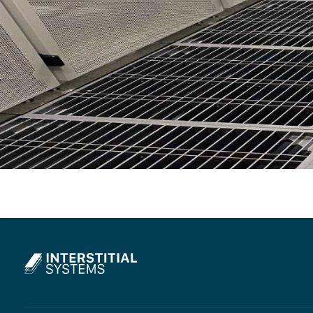
Interstitial Systems